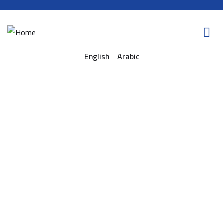
English
Arabic
Consulting for every business
Providing the beautiful spaces in the best places.