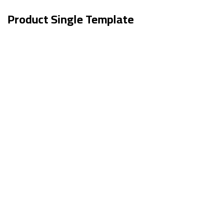
Product Single Template