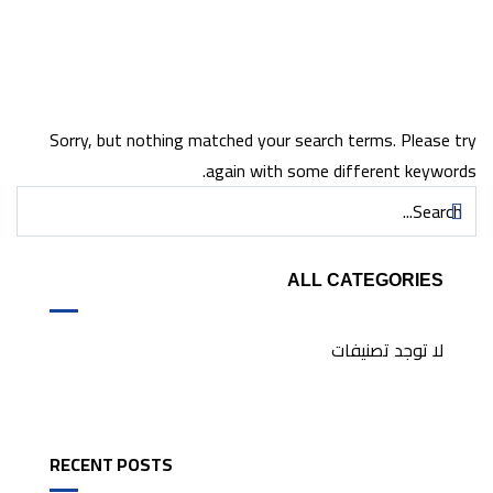
Sorry, but nothing matched your search terms. Please try
again with some different keywords.
ALL CATEGORIES
لا توجد تصنيفات
RECENT POSTS