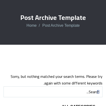
Post Archive Template
Home
Post Archive Template
Sorry, but nothing matched your search terms. Please try
again with some different keywords.