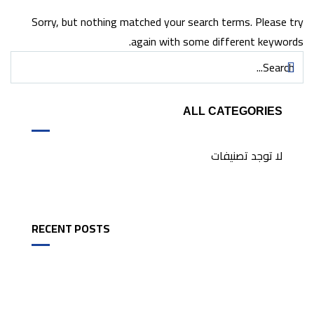
Sorry, but nothing matched your search terms. Please try
again with some different keywords.
ALL CATEGORIES
لا توجد تصنيفات
RECENT POSTS