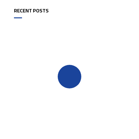
RECENT POSTS
Quick insurance proccess
Talk to an expert
+ 1- (246) 333-0089