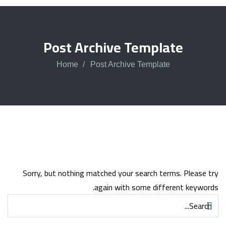
Post Archive Template
Home
Post Archive Template
Sorry, but nothing matched your search terms. Please try
again with some different keywords.