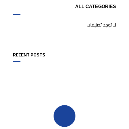
ALL CATEGORIES
لا توجد تصنيفات
RECENT POSTS