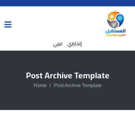
عربي
إنجليزي
Post Archive Template
Home
Post Archive Template