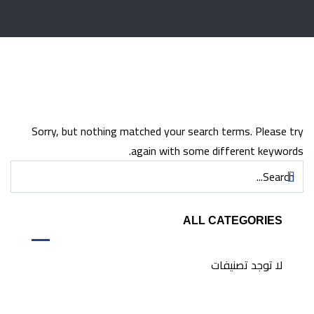
Sorry, but nothing matched your search terms. Please try
again with some different keywords.
ALL CATEGORIES
لا توجد تصنيفات