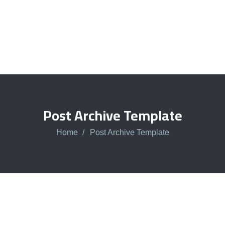
Post Archive Template
Home
Post Archive Template