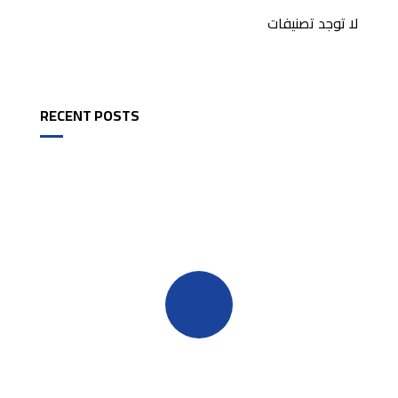
لا توجد تصنيفات
RECENT POSTS
Quick insurance proccess