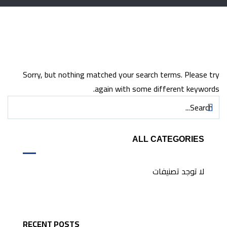
Sorry, but nothing matched your search terms. Please try
again with some different keywords.
ALL CATEGORIES
لا توجد تصنيفات
RECENT POSTS