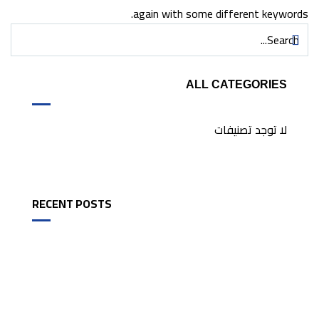
again with some different keywords.
ALL CATEGORIES
لا توجد تصنيفات
RECENT POSTS