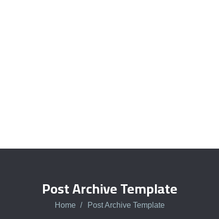
Quick insurance proccess
Talk to an expert
+ 1- (246) 333-0089
Post Archive Template
Home
Post Archive Template