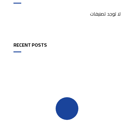
لا توجد تصنيفات
RECENT POSTS
Quick insurance proccess