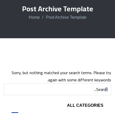
Post Archive Template
Home
Post Archive Template
Sorry, but nothing matched your search terms. Please try
again with some different keywords.
ALL CATEGORIES