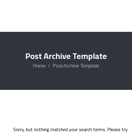
Post Archive Template
Home
Post Archive Template
Sorry, but nothing matched your search terms. Please try