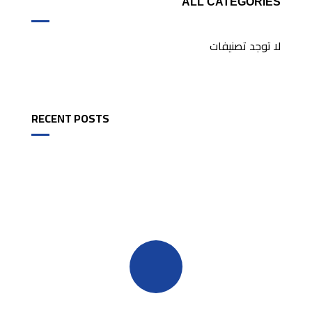
ALL CATEGORIES
لا توجد تصنيفات
RECENT POSTS