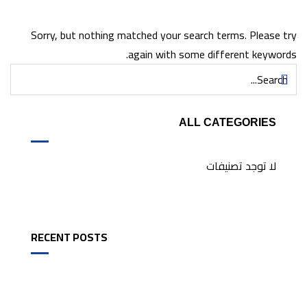
Sorry, but nothing matched your search terms. Please try
again with some different keywords.
ALL CATEGORIES
لا توجد تصنيفات
RECENT POSTS