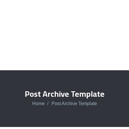
Talk to an expert
+ 1- (246) 333-0089
Post Archive Template
Home
Post Archive Template