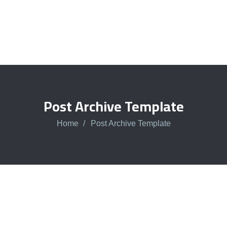
Post Archive Template
Home
Post Archive Template