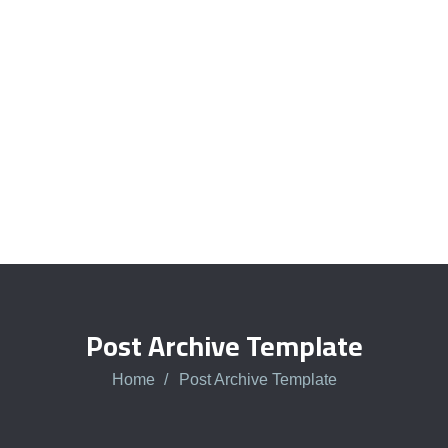
Talk to an expert
+ 1- (246) 333-0089
Post Archive Template
Home
Post Archive Template