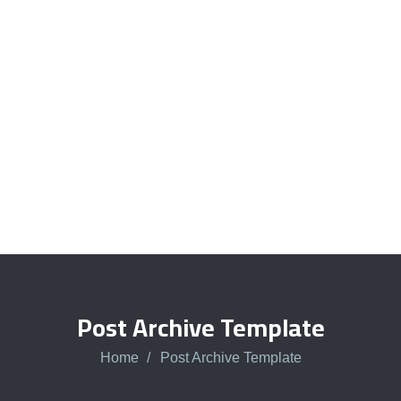
Quick insurance proccess
Talk to an expert
+ 1- (246) 333-0089
Post Archive Template
Home
Post Archive Template