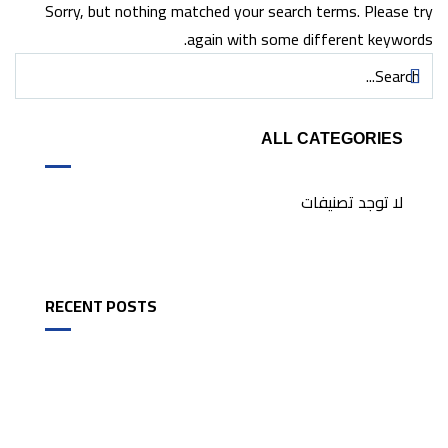
Sorry, but nothing matched your search terms. Please try
again with some different keywords.
ALL CATEGORIES
لا توجد تصنيفات
RECENT POSTS