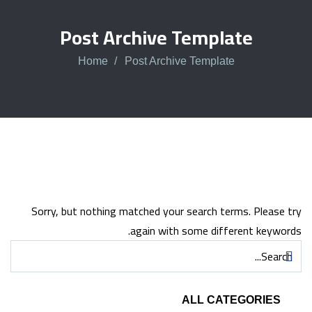
Post Archive Template
Home
Post Archive Template
Sorry, but nothing matched your search terms. Please try
again with some different keywords.
ALL CATEGORIES