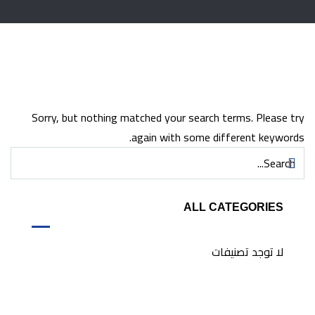
Sorry, but nothing matched your search terms. Please try
again with some different keywords.
ALL CATEGORIES
لا توجد تصنيفات