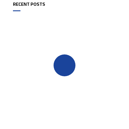
RECENT POSTS
Quick insurance proccess
Talk to an expert
+ 1- (246) 333-0089